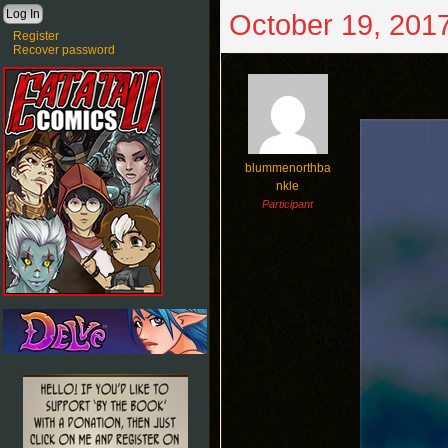
October 19, 2017
Register
Recover password
blummenorthba
nkle
Participant