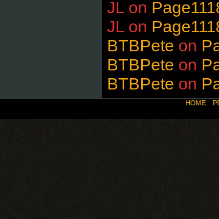
JL
on
Page111
JL
on
Page111
BTBPete
on
P
BTBPete
on
P
BTBPete
on
P
HOME
P