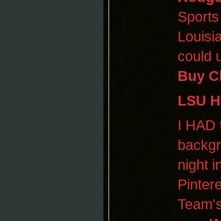
Sports
Louisi
could 
Buy C
LSU 
I HAD 
backgr
night i
Pinter
Team's