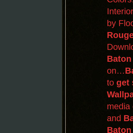
Interi
by Flo
Roug
Downl
Baton
on…
B
to
get
Wallp
media 
and
B
Baton