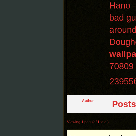
Hano —
bad gu
around
Dougher
wallp
70809
23955
Author
Posts
Viewing 1 post (of 1 total)