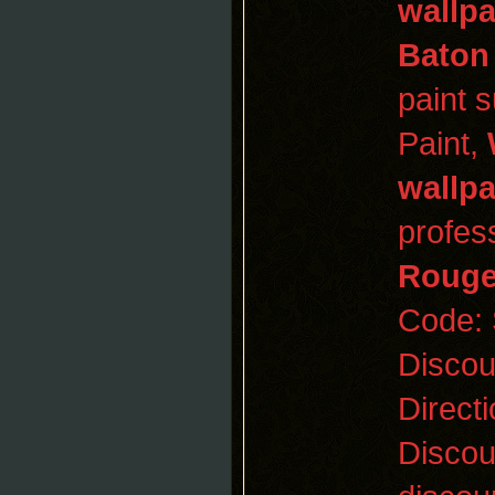
wallp
Baton
paint 
Paint,
wallp
profess
Roug
Code:
Disco
Direct
Discou