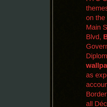
themes
on the
Main S
Blvd,
Govern
Diplom
wallp
as exp
accoun
Border
all Dé