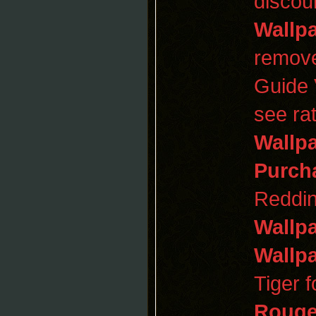
discou
Wallp
remov
Guide
see ra
Wallp
Purch
Reddin
Wallp
Wallp
Tiger 
Roug