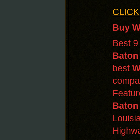
CLICK
Buy W
Best 
Baton
best
W
compa
Featur
Baton
Louisi
Highwa