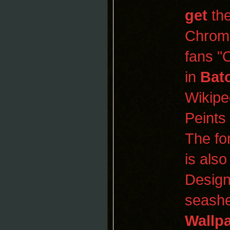
get
the
Chrom
fans "
in
Bat
Wikipe
Peints
The fo
is als
Design
seashe
Wallp