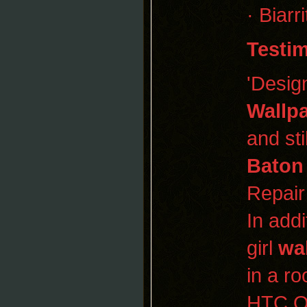
· Biar
Testim
'Desig
Wallp
and sti
Baton
Repair
In addi
girl
wa
in a r
HTC On