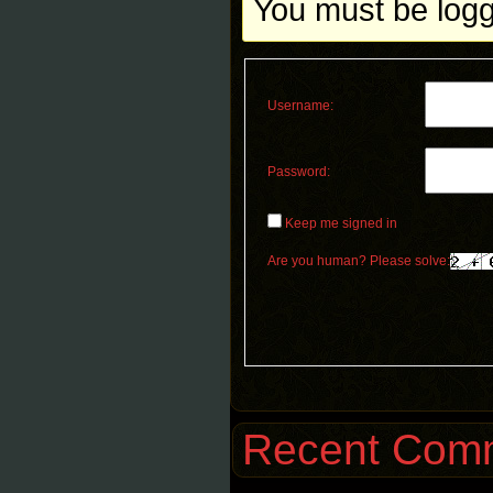
You must be logge
Username:
Password:
Keep me signed in
Are you human? Please solve:
Recent Com