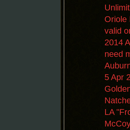
Unlimi
Oriole 
valid 
2014
A
need 
Aubur
5 Apr
Golden
Natche
LA "Fr
McCoy