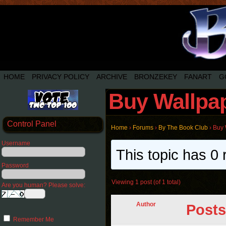
HOME
PRIVACY POLICY
ARCHIVE
BRONZEKEY
FANART
G
Buy Wallpa
Control Panel
Home
›
Forums
›
By The Book Club
›
Buy 
Username
This topic has 0 
Password
Viewing 1 post (of 1 total)
Are you human? Please solve:
Author
Posts
Remember Me