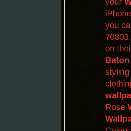
your
W
iPhone
you ca
70803
on thei
Baton
stylin
clothi
wallp
Rose
Wallp
Colors