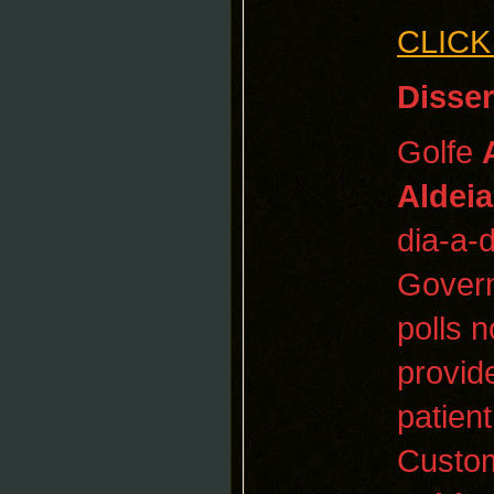
CLICK
Disser
Golfe
Aldei
dia-a-
Govern
polls n
provid
patient
Cust