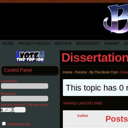
HOME
PRIVACY POLICY
ARCHIVE
BRONZEKEY
FANART
G
Dissertatio
Control Panel
Home
›
Forums
›
By The Book Club
›
Diss
Username
This topic has 0 
Password
Viewing 1 post (of 1 total)
Are you human? Please solve:
Author
Posts
Remember Me