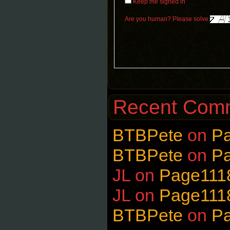
Keep me signed in
Are you human? Please solve:
Recent Com
BTBPete
on
P
BTBPete
on
P
JL
on
Page111
JL
on
Page111
BTBPete
on
P