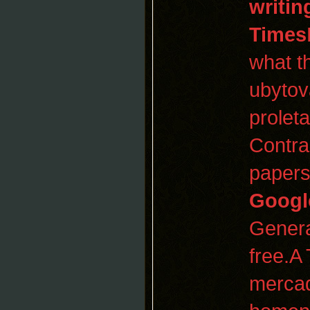
writin
Times
what t
ubytov
prolet
Contra
papers
Googl
Genera
free.A
mercad