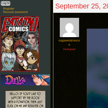
September 25, 2
Register
Recover password
nagawestcresco
n
Participant