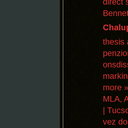
direct
Bennet
Chalu
thesis
penzio
onsdis
markin
more »
MLA, A
| Tucs
vez do