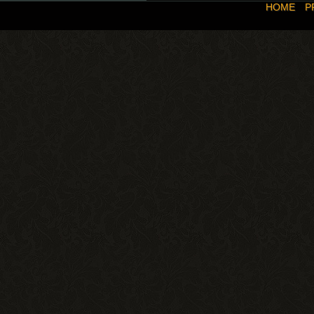
HOME
P