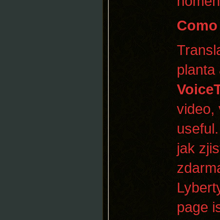
homen
Como 
Transl
planta
Voice
video, 
useful
jak zji
zdarma
Lybert
page is