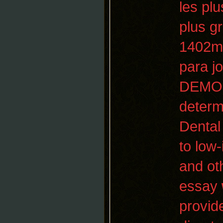
les pl
plus g
1402m 
para j
DEMOCR
determi
Dental 
to low-
and ot
essay
provid