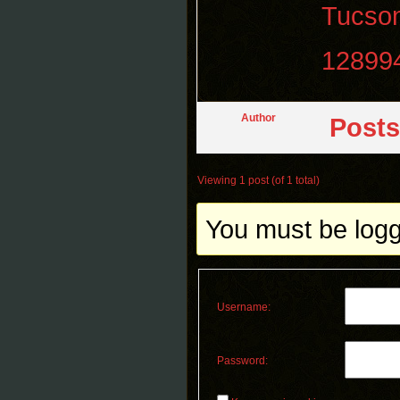
Tucso
12899
Author
Posts
Viewing 1 post (of 1 total)
You must be logge
Username:
Password: