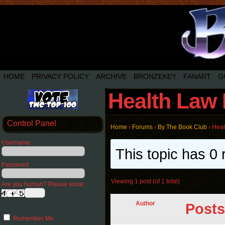
HOME
PRIVACY POLICY
ARCHIVE
BRONZEKEY
FANART
G
Health Law 
Control Panel
Home
›
Forums
›
By The Book Club
›
Heal
Username
This topic has 0 
Password
Viewing 1 post (of 1 total)
Are you human? Please solve:
Author
Posts
Remember Me