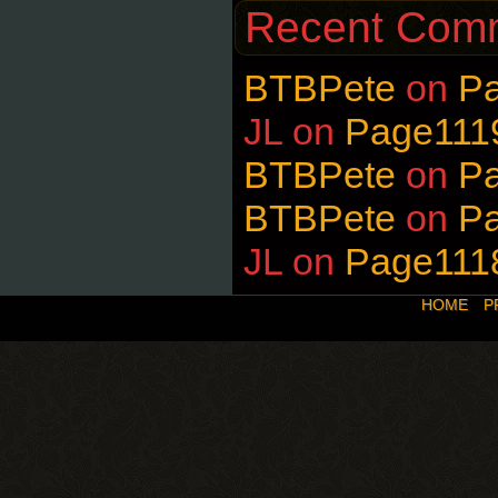
Recent Com
BTBPete
on
P
JL
on
Page111
BTBPete
on
P
BTBPete
on
P
JL
on
Page111
HOME
P