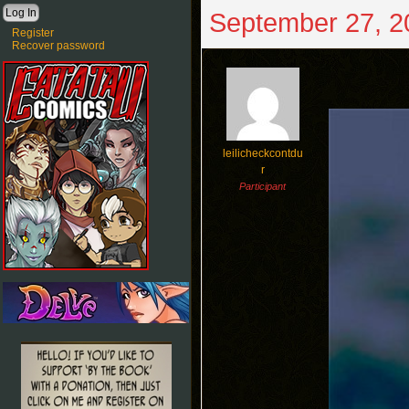
September 27, 2
Register
Recover password
leilicheckcontdu
r
Participant