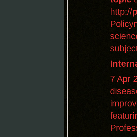
http://
p
Policy
scienc
subjec
Intern
7 Apr
diseas
improv
featuri
Profes