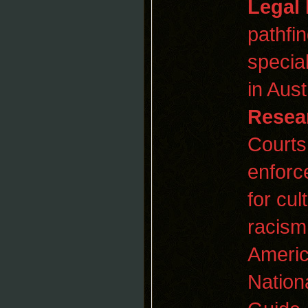
Legal
pathfi
specia
in Aust
Resea
Courts
enfor
for cul
racis
Americ
Nation