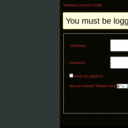
Viewing 1 post (of 1 total)
You must be logge
Username:
Password:
Keep me signed in
Are you human? Please solve: