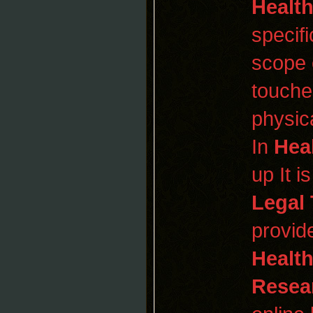
Healt
specif
scope 
touches
physic
In
Hea
up It 
Legal 
provid
Healt
Resea