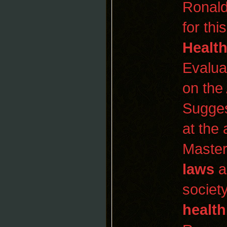
Ronald
for thi
Healt
Evalua
on the
Sugges
at the
Maste
laws
a
society
health