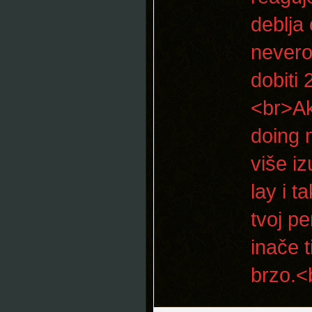
deblja 
nevero
dobiti
<br>Ak
doing 
više iz
lay i 
tvoj p
inače 
brzo.<