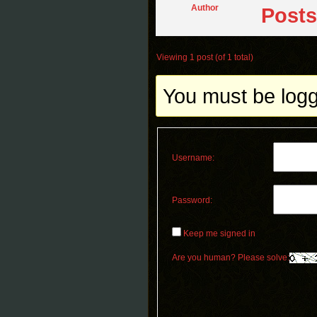
Author
Posts
Viewing 1 post (of 1 total)
You must be logge
Username:
Password:
Keep me signed in
Are you human? Please solve: