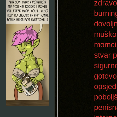
zdravo
burnin
dovolj
muškog
momci b
stvar 
sigurn
gotovo
opsjed
pobolj
penisn