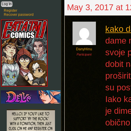
May 3, 2017 at 
Register
Recover password
kako d
dame m
DanyHinu
svoje 
Participant
dobit n
proširi
su post
Iako k
je dim
obično