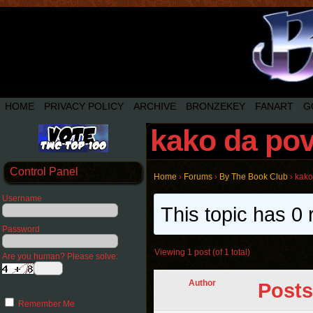
HOME
PRIVACY POLICY
ARCHIVE
BRONZEKEY
FANART
G
kako da pov
Control Panel
Home
›
Forums
›
By The Book Club
›
kako
Username
This topic has 0 
Password
Viewing 1 post (of 1 total)
Are you human? Please solve:
Author
Posts
Remember Me