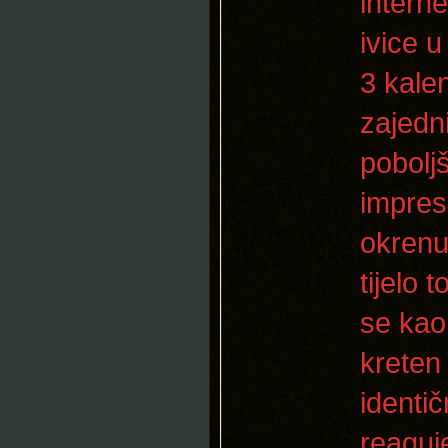
interne
ivice 
3 kale
zajedni
pobolj
impres
okrenut
tijelo 
se kao
kreten
identi
reaguj