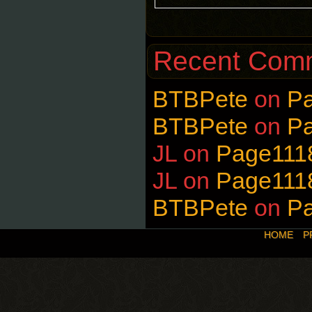
Recent Com
BTBPete
on
P
BTBPete
on
P
JL
on
Page111
JL
on
Page111
BTBPete
on
P
HOME
P