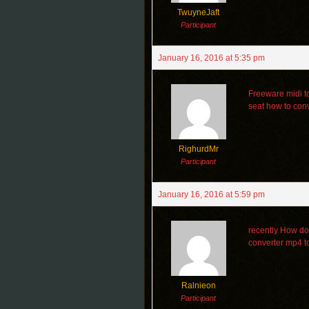
TwuyneJaft
Participant
January 16, 2016 at 5:35 pm
Freeware midi t
seat how to conv
RighurdMr
Participant
January 16, 2016 at 5:59 pm
recently How do 
converter mp4 
Ralnieon
Participant