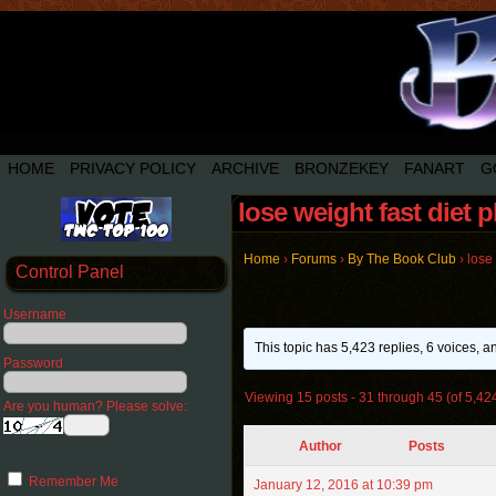
HOME
PRIVACY POLICY
ARCHIVE
BRONZEKEY
FANART
G
lose weight fast diet 
Home
›
Forums
›
By The Book Club
›
lose 
Control Panel
Username
This topic has 5,423 replies, 6 voices, 
Password
Viewing 15 posts - 31 through 45 (of 5,424
Are you human? Please solve:
Author
Posts
Remember Me
January 12, 2016 at 10:39 pm