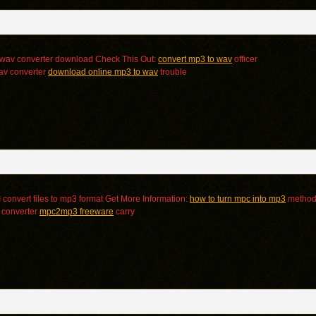
 wav converter download Check This Out:
convert mp3 to wav
officer
av converter
download online mp3 to wav
trouble
convert files to mp3 format Get More Information:
how to turn mpc into mp3
metho
 converter
mpc2mp3 freeware
carry