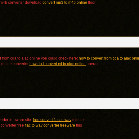
o m4b converter download
convert mp3 to m4b online
floor
t from cda to alac online you could check here:
how to convert from cda to alac onl
c online converter
how do I convert cd to alac online
operate
erter freeware site:
free convert flac to wav
minute
v converter free
flac to wav converter freeware
this