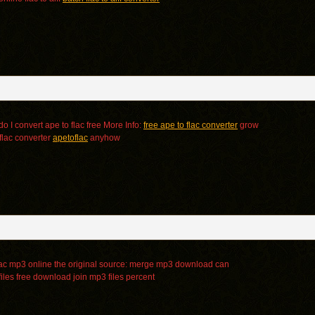
o I convert ape to flac free More Info:
free ape to flac converter
grow
flac converter
apetoflac
anyhow
ac mp3 online the original source:
merge mp3 download can
iles free download
join mp3 files percent