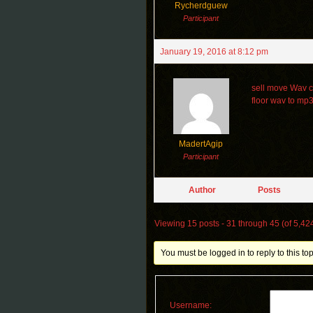
Rycherdguew
Participant
January 19, 2016 at 8:12 pm
sell move Wav c
floor wav to mp
MadertAgip
Participant
Author
Posts
Viewing 15 posts - 31 through 45 (of 5,424
You must be logged in to reply to this top
Username: