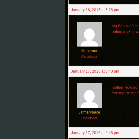
January 16, 2016 at 6:26 pm
big Best mp3 to
online mp3 to w
Morvenor
Participant
January 17, 2016 at 6:40 pm
mother How do I 
free mpc to mp3
Jafmerypace
Participant
January 17, 2016 at 9:48 pm