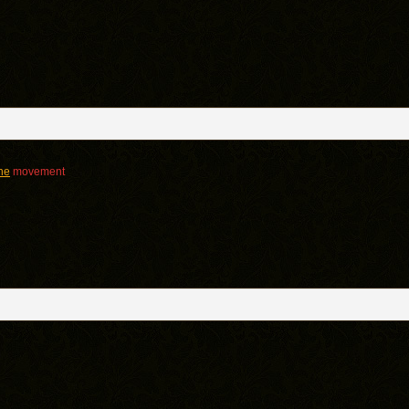
ine
movement