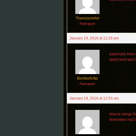
ThamzacmAm
Participant
January 19, 2016 at 12:28 am
especially How d
apply best ape2
BombartUtip
Participant
January 19, 2016 at 12:50 am
How to merge fl
remember mp3 f