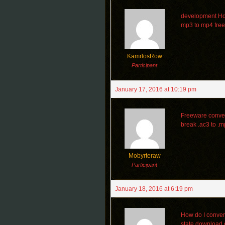
development How
mp3 to mp4 free
KamrlosRow
Participant
January 17, 2016 at 10:19 pm
Freeware conver
break .ac3 to .
Mobyrteraw
Participant
January 18, 2016 at 6:19 pm
How do I convert 
state download o