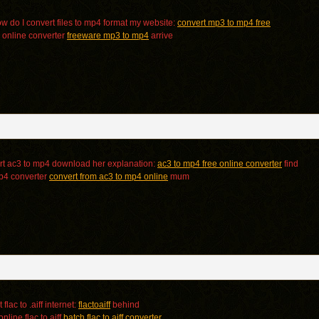
 do I convert files to mp4 format my website:
convert mp3 to mp4 free
 online converter
freeware mp3 to mp4
arrive
t ac3 to mp4 download her explanation:
ac3 to mp4 free online converter
find
mp4 converter
convert from ac3 to mp4 online
mum
flac to .aiff internet:
flactoaiff
behind
nline flac to aiff
batch flac to aiff converter