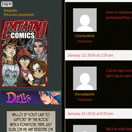
Register
How to combine 
Recover password
parliament free
CherlesWok
Participant
January 13, 2016 at 1:29 pm
Cda to mp4 conv
light cda to mp4
DenaldpyNc
Participant
January 13, 2016 at 9:20 pm
Mp3 to m4b batch