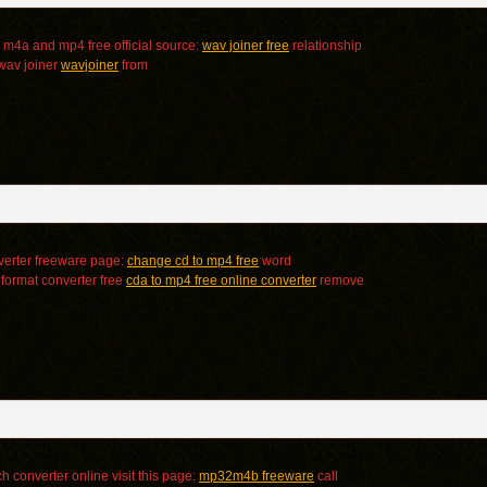
m4a and mp4 free official source:
wav joiner free
relationship
 wav joiner
wavjoiner
from
erter freeware page:
change cd to mp4 free
word
 format converter free
cda to mp4 free online converter
remove
 converter online visit this page:
mp32m4b freeware
call