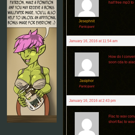
half free mp3 t
Jesephnit
Participant
January 16, 2016 at 11:54 am
How do I conver
soon cda to ala
Jasiphor
Participant
January 16, 2016 at 2:43 pm
Flac to wav conv
short flac to wa