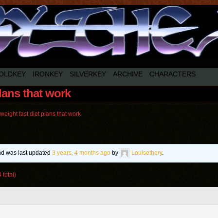
OLDKEY
IRONKEY
SILVERKEY
ARCHIVE
CHARACTERS
plans that work
weight fast diet plans that work
and was last updated
3 years, 4 months ago
by
Louisethery
.
 total)