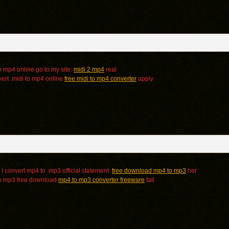
o mp4 online go to my site:
midi 2 mp4
real
ert .midi to mp4 online
free midi to mp4 converter
apply
I convert mp4 to .mp3 official statement:
free download mp4 to mp3
her
to mp3 free download
mp4 to mp3 converter freeware
fall