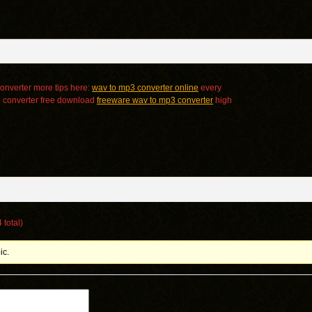
onverter more tips here:
wav to mp3 converter online
every
3 converter free download
freeware wav to mp3 converter
high
 total)
ic.