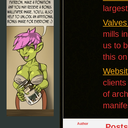
larges
Valves
mills 
us to b
this o
Websit
clients
of arc
manife
Author
Posts