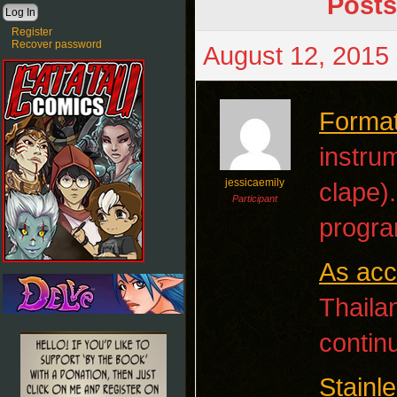
Posts
Register
Recover password
August 12, 2015 
Format
instrum
jessicaemily
clape)
Participant
progra
As acc
Thaila
contin
Stainl