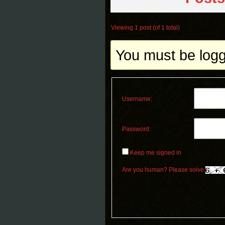
Viewing 1 post (of 1 total)
You must be logge
Username:
Password:
Keep me signed in
Are you human? Please solve: