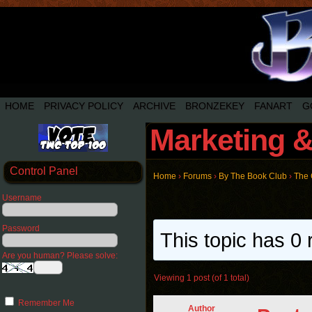
HOME
PRIVACY POLICY
ARCHIVE
BRONZEKEY
FANART
G
Marketing &
Control Panel
Home
›
Forums
›
By The Book Club
›
The
Username
Password
This topic has 0 
Are you human? Please solve:
Viewing 1 post (of 1 total)
Remember Me
Author