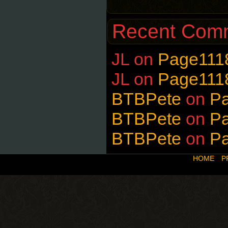
Recent Com
JL
on
Page111
JL
on
Page111
BTBPete
on
P
BTBPete
on
P
BTBPete
on
P
HOME
P