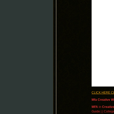
CLICK HERE C
Mfa Creative Wr
MFA
in
Creative
Guide | | College