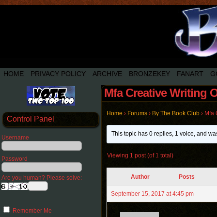
HOME
PRIVACY POLICY
ARCHIVE
BRONZEKEY
FANART
G
Mfa Creative Writing 
Home
›
Forums
›
By The Book Club
›
Mfa 
Control Panel
This topic has 0 replies, 1 voice, and w
Username
Viewing 1 post (of 1 total)
Password
Author
Posts
Are you human? Please solve:
September 15, 2017 at 4:45 pm
Remember Me