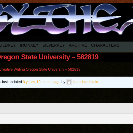
OLDKEY
IRONKEY
SILVERKEY
ARCHIVE
CHARACTERS
Oregon State University – 582819
Creative Writing Oregon State University – 582819
as last updated
8 years, 10 months ago
by
berlichanthiatia
.