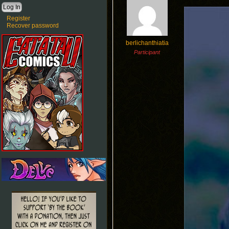
Register
Recover password
berlichanthiatia
Participant