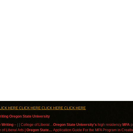
LICK HERE CLICK HERE CLICK HERE CLICK HERE
iting Oregon State University
 Writing
– | | College of Liberal…
Oregon State University's
high residency
MFA
pr
 of Liberal Arts |
Oregon State…
Application Guide For the MFA Program in Creativ