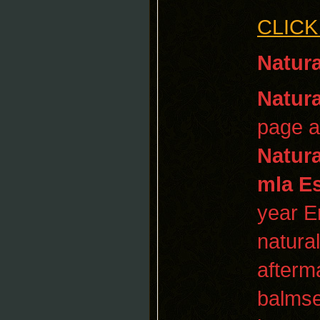
CLICK
Natura
Natura
page a
Natura
mla E
year E
natural
afterm
balmse