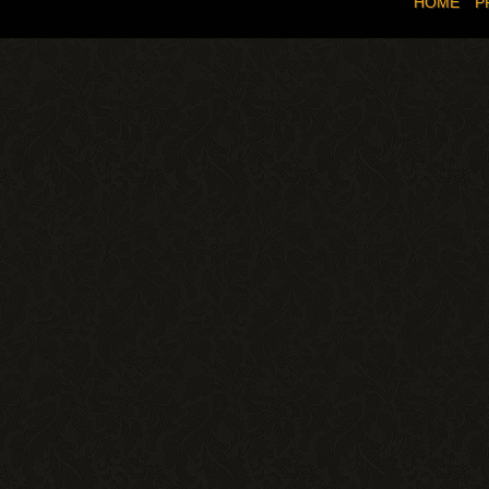
HOME
P