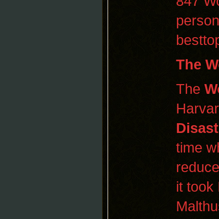
847 Wo
person
bestto
The
Wo
The
Wo
Harvar
Disast
time wh
reduce
it too
Malth