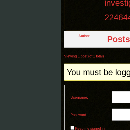
invest
22464
Author
Posts
Viewing 1 post (of 1 total)
You must be logge
Username:
Password:
Keep me signed in