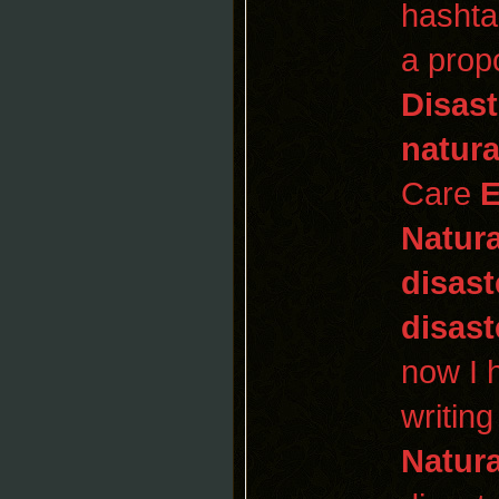
hashta
a prop
Disast
natura
Care
E
Natura
disast
disast
now I h
writin
Natura