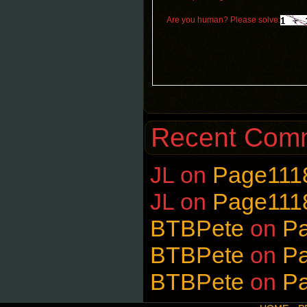
Are you human? Please solve:
Recent Com
JL
on
Page111
JL
on
Page111
BTBPete
on
P
BTBPete
on
P
BTBPete
on
P