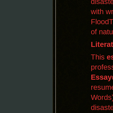
disast
with w
FloodT
of nat
Litera
This
e
profes
Essay
resume
Words)
disaste