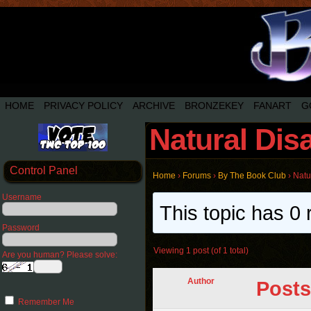
HOME
PRIVACY POLICY
ARCHIVE
BRONZEKEY
FANART
G
Natural Dis
Control Panel
Home
›
Forums
›
By The Book Club
›
Natu
Username
This topic has 0 
Password
Viewing 1 post (of 1 total)
Are you human? Please solve:
Author
Posts
Remember Me