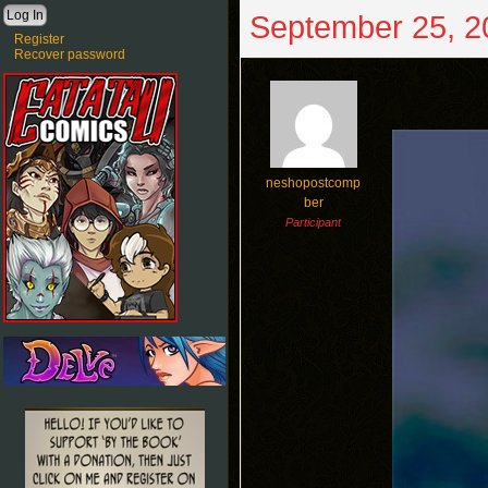
September 25, 2
Register
Recover password
neshopostcomp
ber
Participant