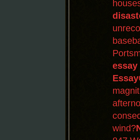
houses
disast
unreco
baseba
Portsm
essay
Essay
magnit
aftern
conseq
wind?