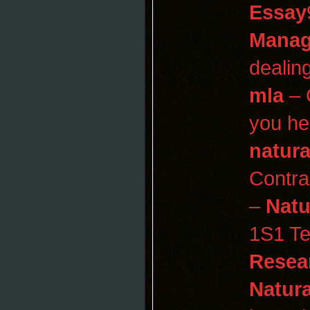
Essay
Manag
dealin
mla
– 
you he
natura
Contr
–
Natu
1S1 Te
Resear
Natura