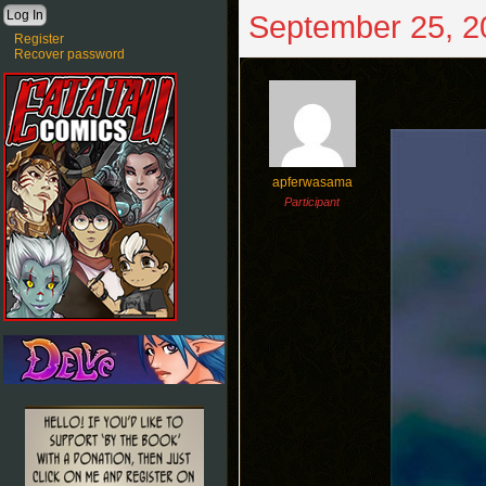
September 25, 2
Register
Recover password
apferwasama
Participant