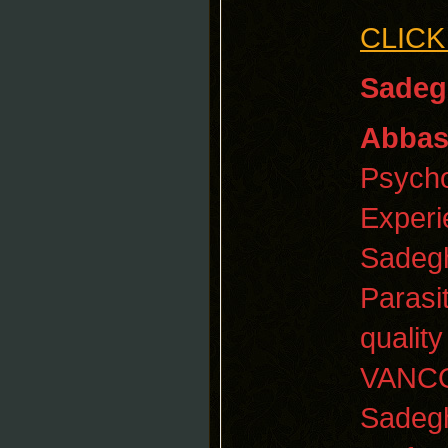
CLICK
Sadeg
Abbas
Psycho
Experi
Sadegh
Parasi
qualit
VANCO
Sadegh