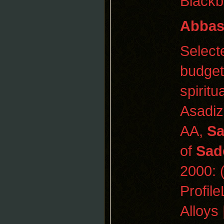
Blackb
Abba
Selec
budget
spiritu
Asadiz
AA,
Sa
of
Sad
2000:
Profile
Alloys