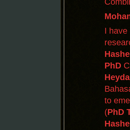
Combin
Moham
I have
resear
Hashe
PhD
CP
Heyda
Bahas
to eme
(
PhD 
Hashe