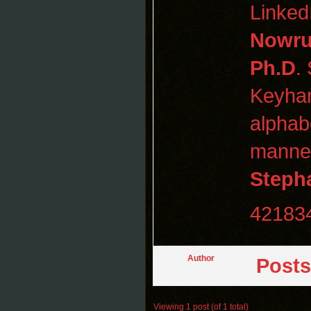
Linked
Nowru
Ph.D
.
Keyha
alphabe
manner
Steph
42183
Author
Posts
Viewing 1 post (of 1 total)