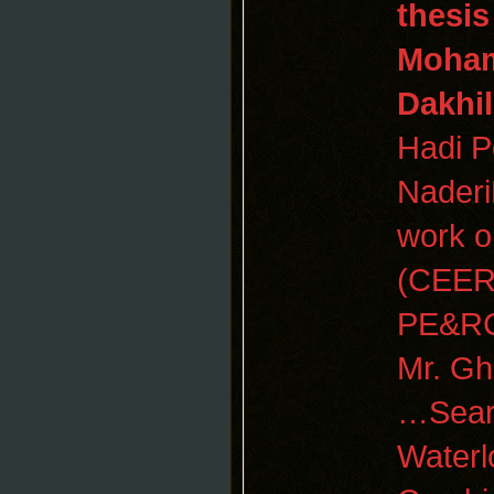
thesi
Moham
Dakhil
Hadi Po
Naderi
work 
(CEER)
PE&R
Mr. Gh
…Searc
Waterl