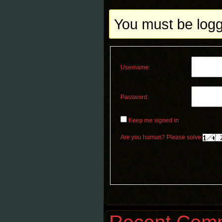
You must be logge
Username:
Password:
Keep me signed in
Are you human? Please solve: