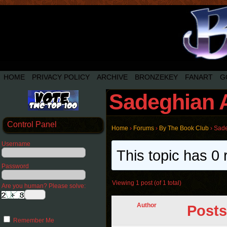
HOME
PRIVACY POLICY
ARCHIVE
BRONZEKEY
FANART
G
Sadeghian 
Control Panel
Home
›
Forums
›
By The Book Club
›
Sade
Username
This topic has 0 
Password
Viewing 1 post (of 1 total)
Are you human? Please solve:
Author
Posts
Remember Me