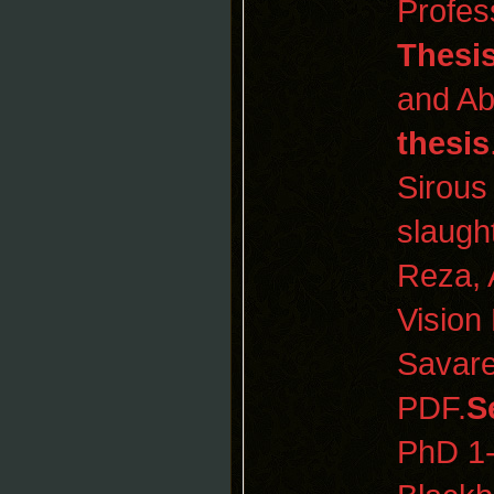
Profes
Thesi
and Ab
thesis
Sirous
slaugh
Reza, 
Vision
Savare
PDF.
S
PhD 1-