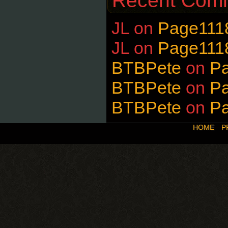
Recent Com
JL
on
Page111
JL
on
Page111
BTBPete
on
P
BTBPete
on
P
BTBPete
on
P
HOME
P