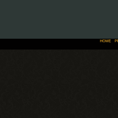
HOME
P