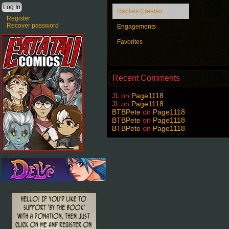
Replies Created
Register
Recover password
Engagements
Favorites
Recent Comments
JL
on
Page1118
JL
on
Page1118
BTBPete
on
Page1118
BTBPete
on
Page1118
BTBPete
on
Page1118