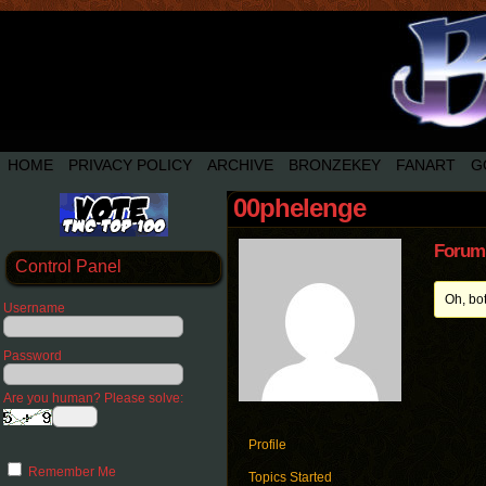
HOME
PRIVACY POLICY
ARCHIVE
BRONZEKEY
FANART
G
00phelenge
Forum 
Control Panel
Oh, bo
Username
Password
Are you human? Please solve:
Profile
Remember Me
Topics Started