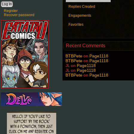
Replies Created
Register
Recover password
Engagements
Favorites
Recent Comments
BTBPete
on
Page1118
BTBPete
on
Page1118
JL
on
Page1118
JL
on
Page1118
BTBPete
on
Page1118