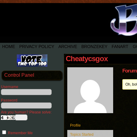
HOME
PRIVACY POLICY
ARCHIVE
BRONZEKEY
FANART
G
Cheatycsgox
Forum 
Control Panel
Oh, bo
Username
Password
Are you human? Please solve:
Profile
Remember Me
Topics Started