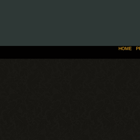
HOME
P