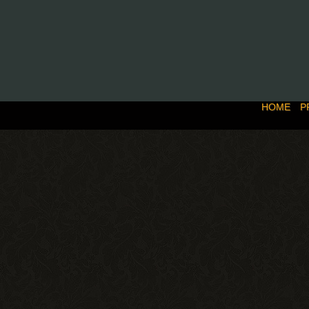
HOME
P