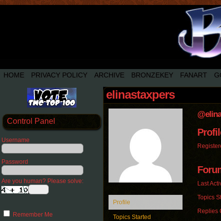
HOME
PRIVACY POLICY
ARCHIVE
BRONZEKEY
FANART
G
elinastaxpers
@elina
Control Panel
Profil
Username
Register
Password
Foru
Are you human? Please solve:
Last Acti
Topics St
Profile
Replies 
Remember Me
Topics Started