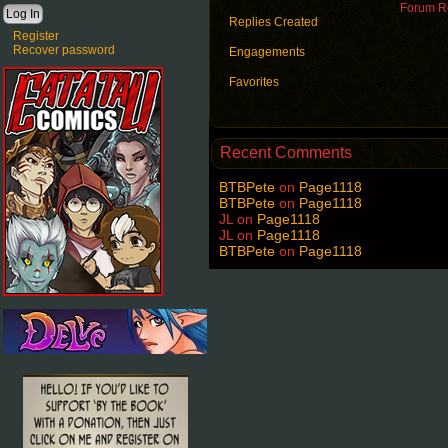
Forum Ro
Replies Created
Register
Recover password
Engagements
Favorites
Recent Comments
BTBPete
on
Page1118
BTBPete
on
Page1118
JL
on
Page1118
JL
on
Page1118
BTBPete
on
Page1118