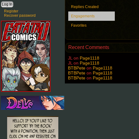
Replies Created
Register
Recover password
Engagements
Favorites
Recent Comments
JL
on
Page1118
JL
on
Page1118
BTBPete
on
Page1118
BTBPete
on
Page1118
BTBPete
on
Page1118