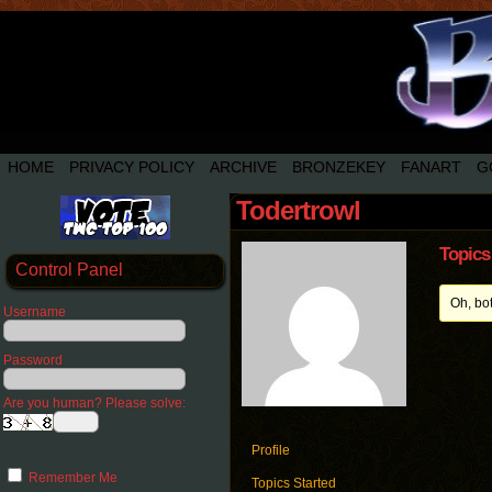
HOME
PRIVACY POLICY
ARCHIVE
BRONZEKEY
FANART
G
Todertrowl
Topics
Control Panel
Oh, bo
Username
Password
Are you human? Please solve:
Profile
Remember Me
Topics Started