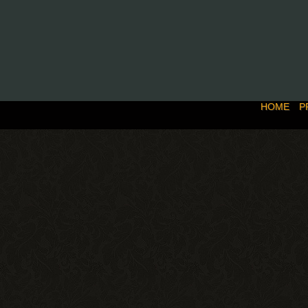
HOME
P