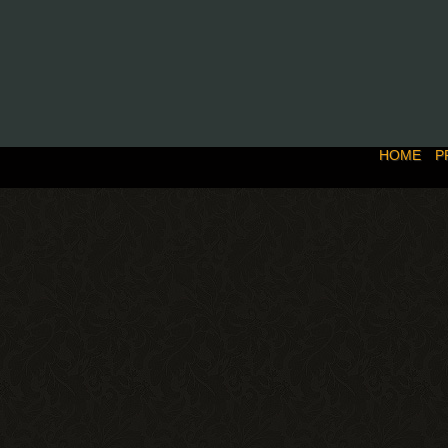
HOME
P