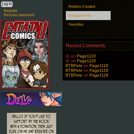
Replies Created
Register
Recover password
Engagements
Favorites
Recent Comments
JL
on
Page1118
JL
on
Page1118
BTBPete
on
Page1118
BTBPete
on
Page1118
BTBPete
on
Page1118