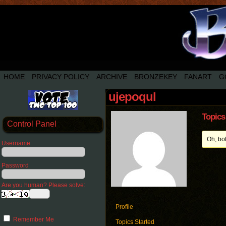
HOME
PRIVACY POLICY
ARCHIVE
BRONZEKEY
FANART
G
ujepoqul
Topics
Control Panel
Oh, bo
Username
Password
Are you human? Please solve:
Profile
Remember Me
Topics Started