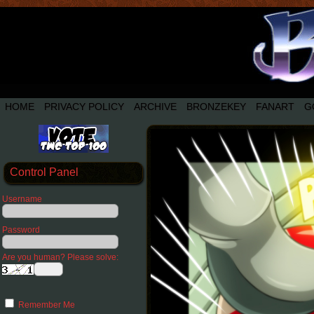
HOME
PRIVACY POLICY
ARCHIVE
BRONZEKEY
FANART
G
Control Panel
Username
Password
Are you human? Please solve:
Remember Me