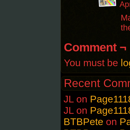
Ap
Ma
th
Comment ¬
You must be
lo
Recent Com
JL
on
Page111
JL
on
Page111
BTBPete
on
P