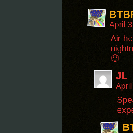
BTB
April 
Air he
nightm
🙂
JL
Apri
Spea
exp
B