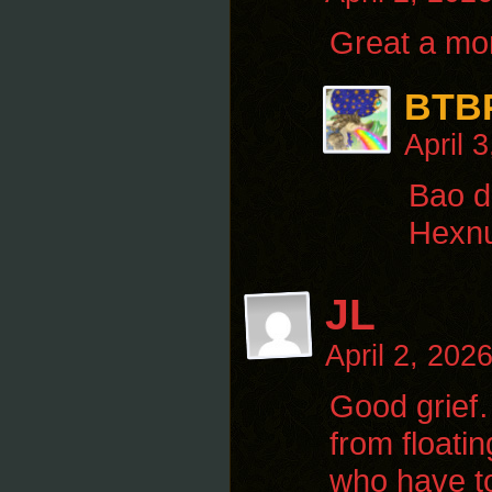
Great a mor
BTB
April 
Bao d
Hexnu
JL
April 2, 202
Good grief…
from floati
who have to 