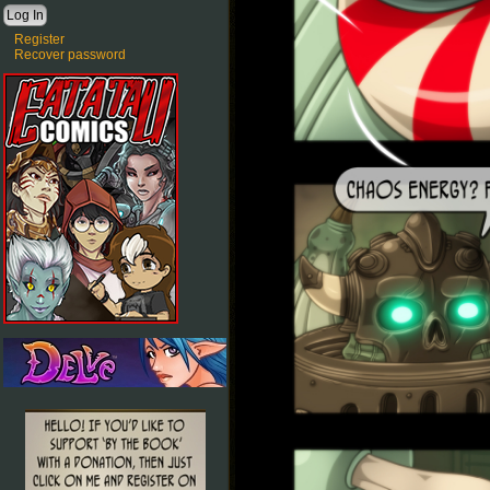
Register
Recover password