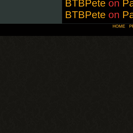
BTBPete
on
P
BTBPete
on
P
HOME
P