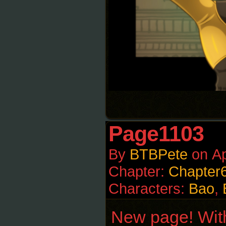
Page1103
By
BTBPete
on
Ap
Chapter:
Chapter
Characters:
Bao
,
New page! With