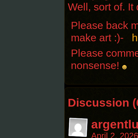
Well, sort of. I
Please back me
make art :)-
h
Please comment
nonsense!
Discussion (
argentl
April 2, 202