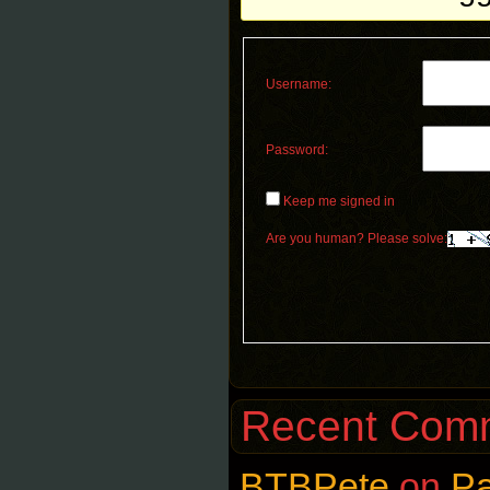
Username:
Password:
Keep me signed in
Are you human? Please solve:
Recent Com
BTBPete
on
P