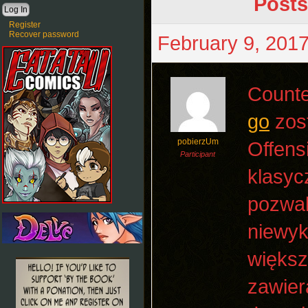
Posts
Register
Recover password
February 9, 2017
Counte
go
zost
pobierzUm
Offens
Participant
klasyc
pozwal
niewyk
większ
zawier