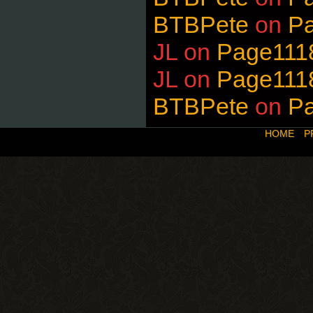
BTBPete
on
P
JL
on
Page111
JL
on
Page111
BTBPete
on
P
HOME
P