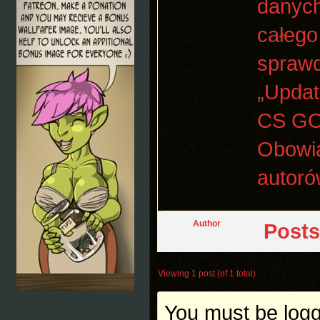
danych
całego
sprawd
„Updat
CS GO 
Obowią
autoró
Author
Posts
Viewing 1 post (of 1 total)
You must be logge