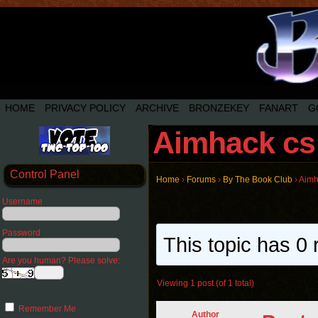
HOME
PRIVACY POLICY
ARCHIVE
BRONZEKEY
FANART
G
Aimhack cs
Control Panel
Home
›
Forums
›
By The Book Club
›
Aimh
Username
Password
This topic has 0 
Are you human? Please solve:
Viewing 1 post (of 1 total)
Remember Me
Author