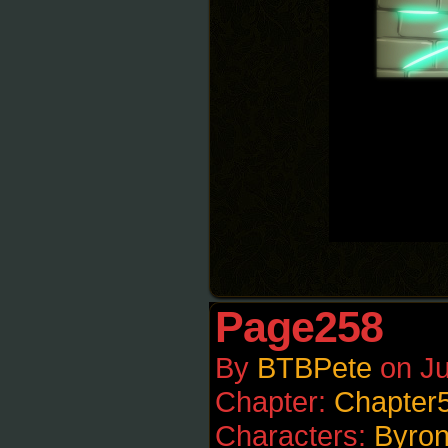
Page258
By
BTBPete
on
Ju
Chapter:
Chapter
Characters:
Byro