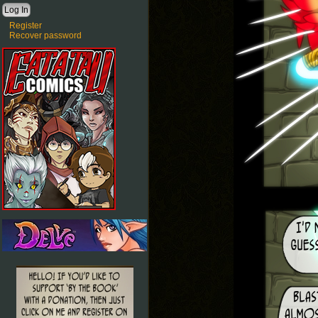
Register
Recover password