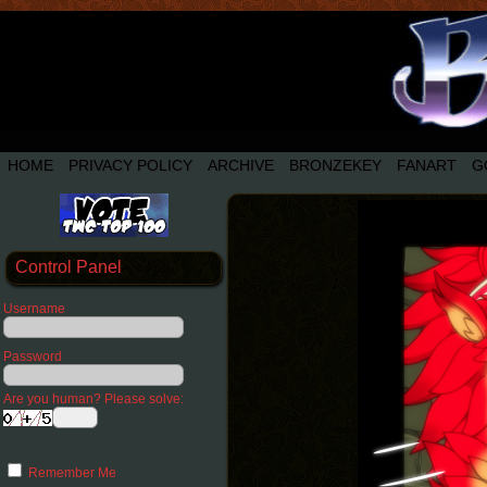
HOME
PRIVACY POLICY
ARCHIVE
BRONZEKEY
FANART
G
Control Panel
Username
Password
Are you human? Please solve:
Remember Me