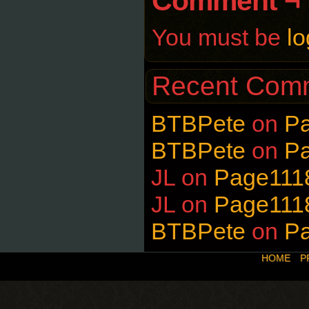
Comment ¬
You must be
lo
Recent Com
BTBPete
on
P
BTBPete
on
P
JL
on
Page111
JL
on
Page111
BTBPete
on
P
HOME
P