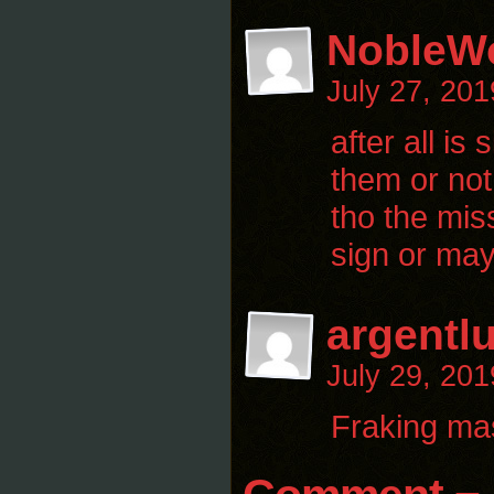
NobleWo
July 27, 20
after all i
them or not 
tho the mis
sign or may
argentl
July 29, 20
Fraking ma