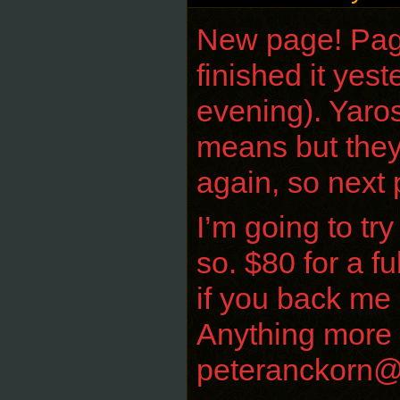
New page! Page7
finished it yest
evening). Yaros
means but they
again, so next 
I’m going to tr
so. $80 for a f
if you back me 
Anything more c
peteranckorn