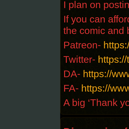
I plan on posti
If you can aff
the comic and 
Patreon-
https
Twitter-
https:/
DA-
https://ww
FA-
https://www
A big ‘Thank yo