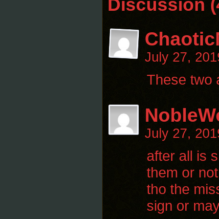
Discussion (
Chaotic
July 27, 20
These two a
NobleWo
July 27, 20
after all i
them or not 
tho the mis
sign or may